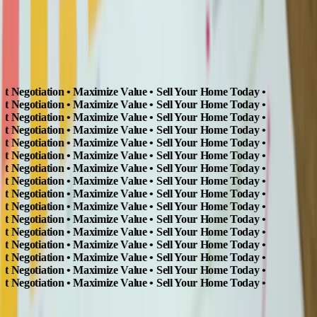
Your Home.
Whether you're ready to sell, curious about your home's value, or just
have questions — our team is here to help with honest, local expertise
Free Home Evaluation
Contact Us
t Negotiation • Maximize Value • Sell Your Home Today •
t Negotiation • Maximize Value • Sell Your Home Today •
t Negotiation • Maximize Value • Sell Your Home Today •
t Negotiation • Maximize Value • Sell Your Home Today •
t Negotiation • Maximize Value • Sell Your Home Today •
t Negotiation • Maximize Value • Sell Your Home Today •
t Negotiation • Maximize Value • Sell Your Home Today •
t Negotiation • Maximize Value • Sell Your Home Today •
t Negotiation • Maximize Value • Sell Your Home Today •
t Negotiation • Maximize Value • Sell Your Home Today •
t Negotiation • Maximize Value • Sell Your Home Today •
t Negotiation • Maximize Value • Sell Your Home Today •
t Negotiation • Maximize Value • Sell Your Home Today •
t Negotiation • Maximize Value • Sell Your Home Today •
t Negotiation • Maximize Value • Sell Your Home Today •
t Negotiation • Maximize Value • Sell Your Home Today •